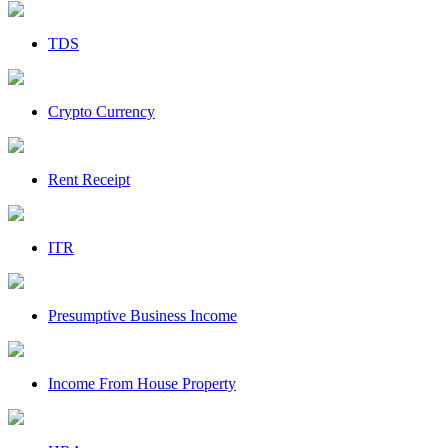
TDS
Crypto Currency
Rent Receipt
ITR
Presumptive Business Income
Income From House Property