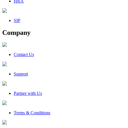
HRA
SIP
Company
Contact Us
Support
Partner with Us
Terms & Conditions