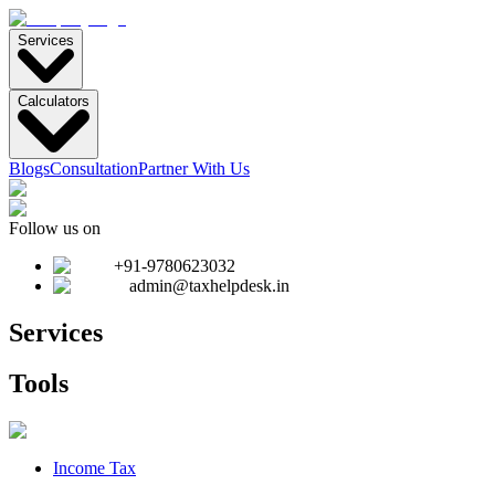
Services
Calculators
Blogs
Consultation
Partner With Us
Follow us on
+91-9780623032
admin@taxhelpdesk.in
Services
Tools
Income Tax