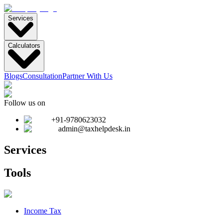
Services
Calculators
Blogs
Consultation
Partner With Us
Follow us on
+91-9780623032
admin@taxhelpdesk.in
Services
Tools
Income Tax