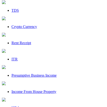
TDS
Crypto Currency
Rent Receipt
ITR
Presumptive Business Income
Income From House Property