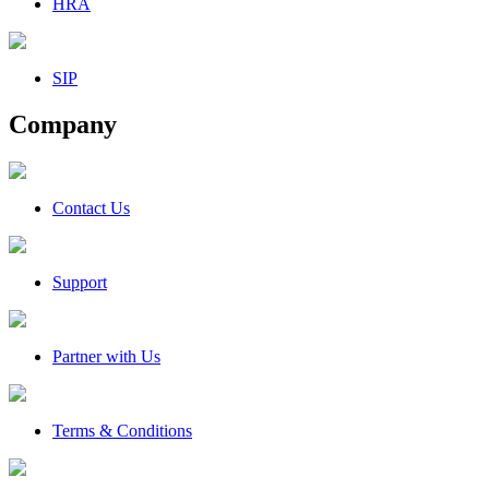
HRA
SIP
Company
Contact Us
Support
Partner with Us
Terms & Conditions