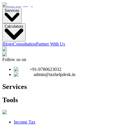
Services
Calculators
Blogs
Consultation
Partner With Us
Follow us on
+91-9780623032
admin@taxhelpdesk.in
Services
Tools
Income Tax