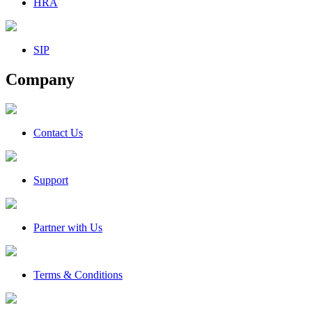
HRA
SIP
Company
Contact Us
Support
Partner with Us
Terms & Conditions