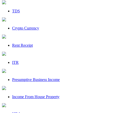
TDS
Crypto Currency
Rent Receipt
ITR
Presumptive Business Income
Income From House Property