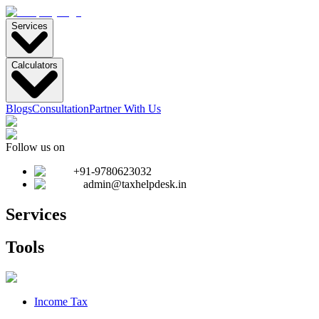
Services
Calculators
Blogs
Consultation
Partner With Us
Follow us on
+91-9780623032
admin@taxhelpdesk.in
Services
Tools
Income Tax