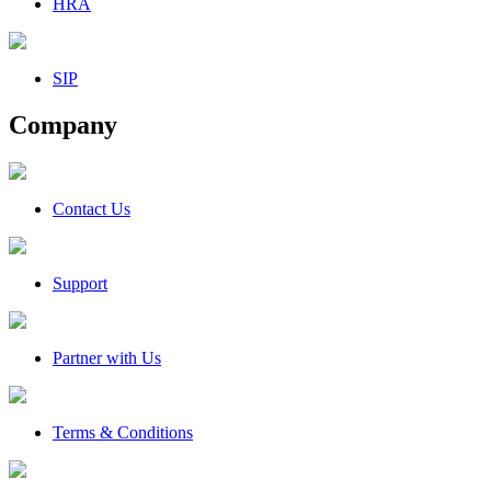
HRA
SIP
Company
Contact Us
Support
Partner with Us
Terms & Conditions