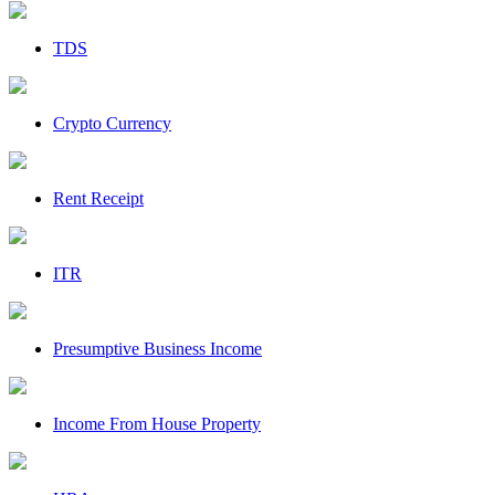
TDS
Crypto Currency
Rent Receipt
ITR
Presumptive Business Income
Income From House Property