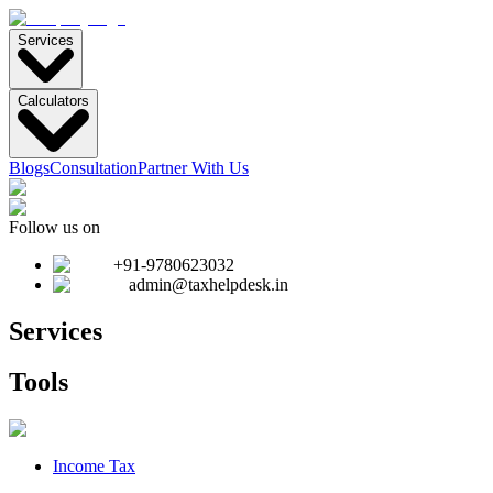
Services
Calculators
Blogs
Consultation
Partner With Us
Follow us on
+91-9780623032
admin@taxhelpdesk.in
Services
Tools
Income Tax