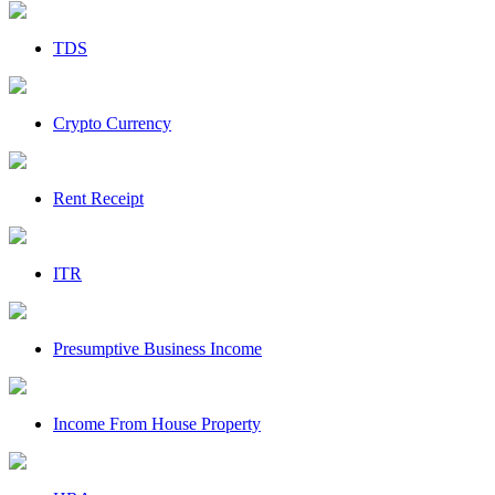
TDS
Crypto Currency
Rent Receipt
ITR
Presumptive Business Income
Income From House Property