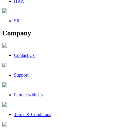
HRA
SIP
Company
Contact Us
Support
Partner with Us
Terms & Conditions