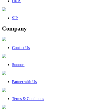
HRA
SIP
Company
Contact Us
Support
Partner with Us
Terms & Conditions