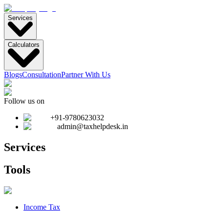
Services
Calculators
Blogs
Consultation
Partner With Us
Follow us on
+91-9780623032
admin@taxhelpdesk.in
Services
Tools
Income Tax