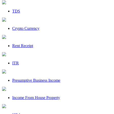
TDS
Crypto Currency
Rent Receipt
ITR
Presumptive Business Income
Income From House Property