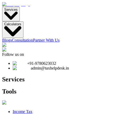
Services
Calculators
Blogs
Consultation
Partner With Us
Follow us on
+91-9780623032
admin@taxhelpdesk.in
Services
Tools
Income Tax