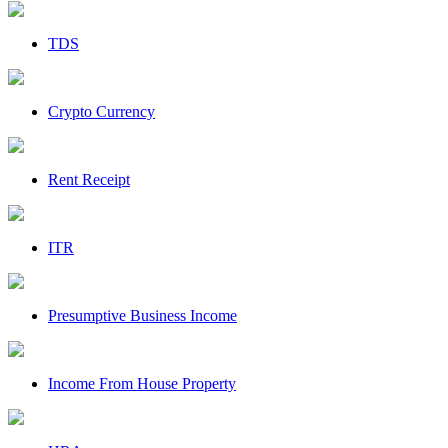
TDS
Crypto Currency
Rent Receipt
ITR
Presumptive Business Income
Income From House Property