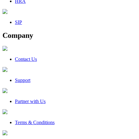
HRA
SIP
Company
Contact Us
Support
Partner with Us
Terms & Conditions