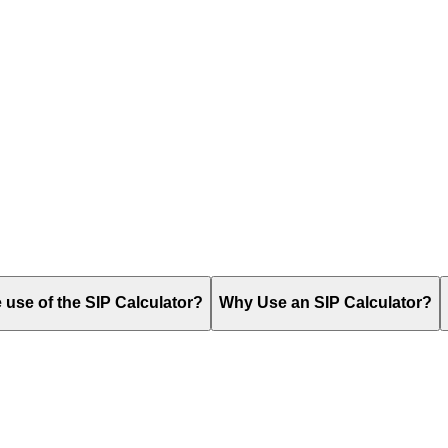
use of the SIP Calculator?
Why Use an SIP Calculator?