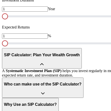
Investment Duration
Year
Expected Returns
%
SIP Calculator: Plan Your Wealth Growth
A
Systematic Investment Plan (SIP)
helps you invest regularly in m
expected return rate, and investment duration.
Who can make use of the SIP Calculator?
Why Use an SIP Calculator?