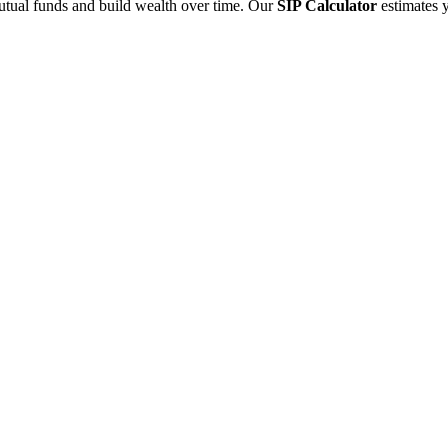
utual funds and build wealth over time. Our
SIP Calculator
estimates 