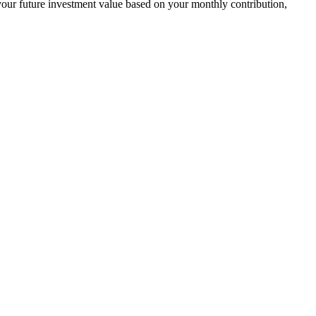
your future investment value based on your monthly contribution,