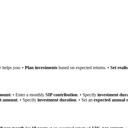
r
helps you: •
Plan investments
based on expected returns. •
Set realis
mount:
• Enter a monthly
SIP contribution
. • Specify
investment dur
et amount
. • Specify
investment duration
. • Set an
expected annual r