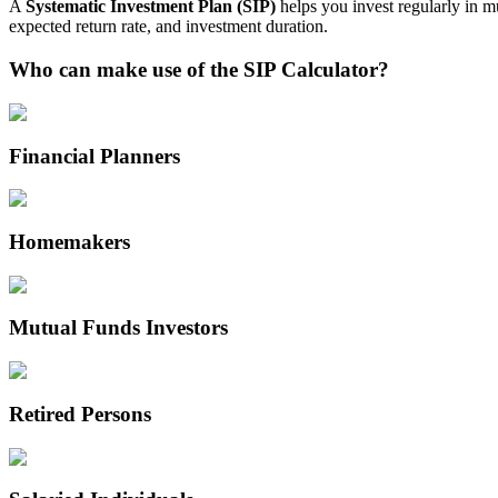
A
Systematic Investment Plan (SIP)
helps you invest regularly in m
expected return rate, and investment duration.
Who can make use of the SIP Calculator?
Financial Planners
Homemakers
Mutual Funds Investors
Retired Persons