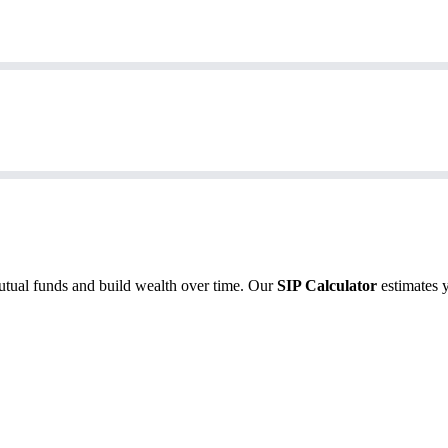
utual funds and build wealth over time. Our
SIP Calculator
estimates 