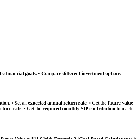
tic financial goals
. •
Compare different investment options
ation
. • Set an
expected annual return rate
. • Get the
future value
eturn rate
. • Get the
required monthly SIP contribution
to reach