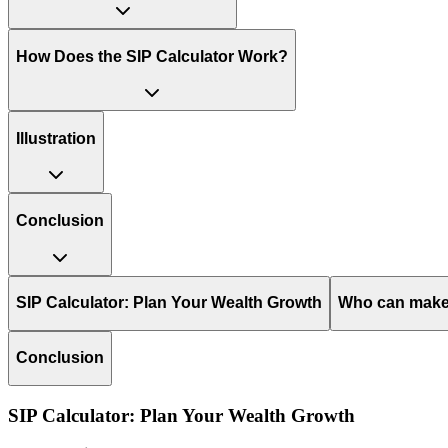
How Does the SIP Calculator Work?
Illustration
Conclusion
SIP Calculator: Plan Your Wealth Growth
Who can make 
Conclusion
SIP Calculator: Plan Your Wealth Growth