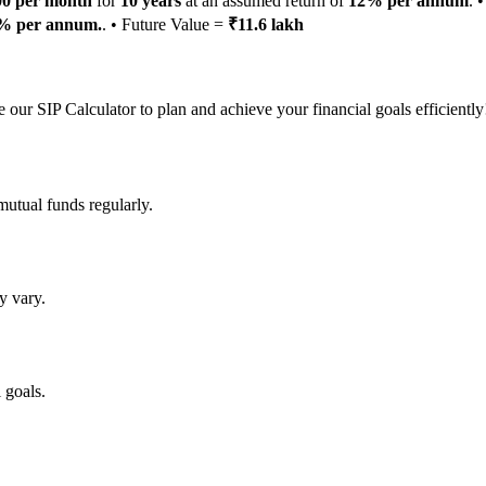
00 per month
for
10 years
at an assumed return of
12% per annum
. 
% per annum.
. • Future Value =
₹11.6 lakh
 our SIP Calculator to plan and achieve your financial goals efficiently
mutual funds regularly.
y vary.
 goals.