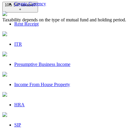
Crypto Currency
10
Is SIP taxable?
+
Taxability depends on the type of mutual fund and holding period.
Rent Receipt
ITR
Presumptive Business Income
Income From House Property
HRA
SIP