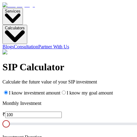
Services
Calculators
Blogs
Consultation
Partner With Us
SIP
Calculator
Calculate the future value of your SIP investment
I know investment amount
I know my goal amount
Monthly Investment
₹