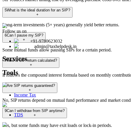
5
What is the ideal duration for an SIP?
+
Long-term investments (5+ years) generally yield better returns.
Follow us on
6
Can I pause my SIP?
+
+91-9780623032
admin@taxhelpdesk.in
Some mutual funds allow pausing SIPs for a certain period.
Services
7
How is SIP return calculated?
+
Tools
It follows the compound interest formula based on monthly contributi
8
Are SIP returns guaranteed?
+
Income Tax
No, SIP returns depend on mutual fund performance and market condi
9
Can I withdraw from SIP anytime?
TDS
+
Yes, but some funds may have exit loads or lock-in periods.