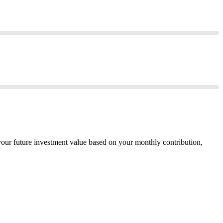
your future investment value based on your monthly contribution,