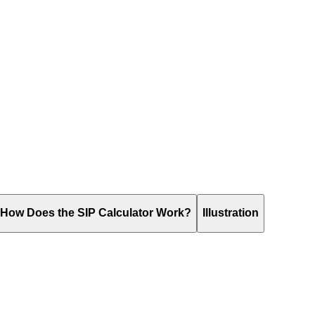
How Does the SIP Calculator Work?
Illustration