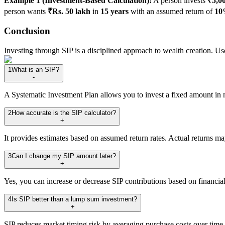
Example 1 (Investment-Based Calculation):
A person invests
₹5,0
person wants
₹Rs. 50 lakh
in
15 years
with an assumed return of
10
Conclusion
Investing through SIP is a disciplined approach to wealth creation. Use
1
What is an SIP?
-
A Systematic Investment Plan allows you to invest a fixed amount in 
2
How accurate is the SIP calculator?
+
It provides estimates based on assumed return rates. Actual returns ma
3
Can I change my SIP amount later?
+
Yes, you can increase or decrease SIP contributions based on financial
4
Is SIP better than a lump sum investment?
+
SIP reduces market timing risk by averaging purchase costs over time.