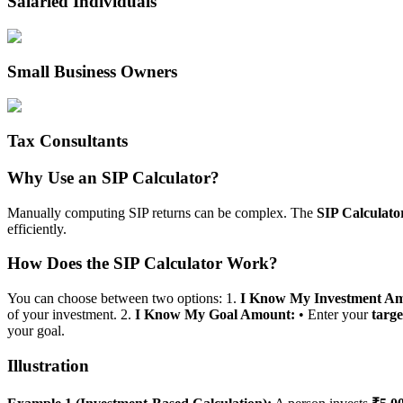
Salaried Individuals
Small Business Owners
Tax Consultants
Why Use an SIP Calculator?
Manually computing SIP returns can be complex. The
SIP Calculato
efficiently.
How Does the SIP Calculator Work?
You can choose between two options: 1.
I Know My Investment A
of your investment. 2.
I Know My Goal Amount:
• Enter your
targ
your goal.
Illustration