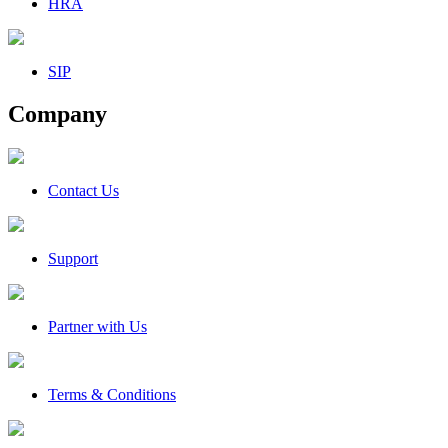
HRA
SIP
Company
Contact Us
Support
Partner with Us
Terms & Conditions