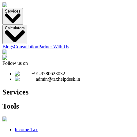
Services
Calculators
Blogs
Consultation
Partner With Us
Follow us on
+91-9780623032
admin@taxhelpdesk.in
Services
Tools
Income Tax