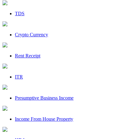
TDS
Crypto Currency
Rent Receipt
ITR
Presumptive Business Income
Income From House Property