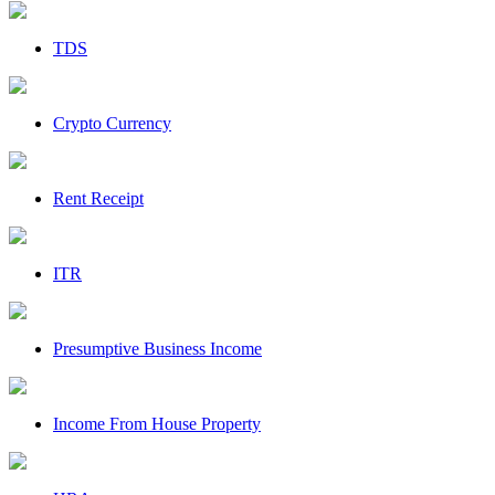
TDS
Crypto Currency
Rent Receipt
ITR
Presumptive Business Income
Income From House Property