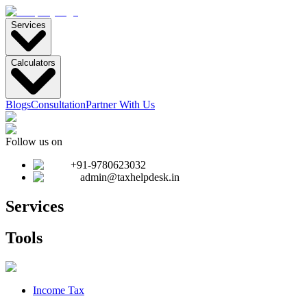
Services
Calculators
Blogs
Consultation
Partner With Us
Follow us on
+91-9780623032
admin@taxhelpdesk.in
Services
Tools
Income Tax