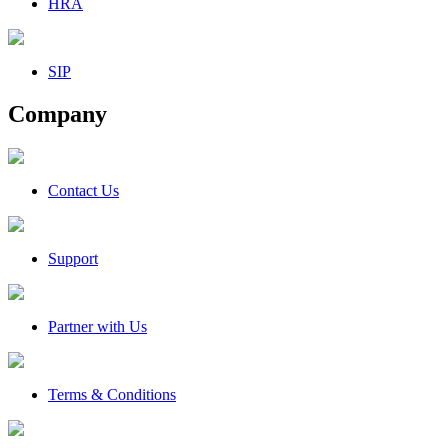
HRA
SIP
Company
Contact Us
Support
Partner with Us
Terms & Conditions