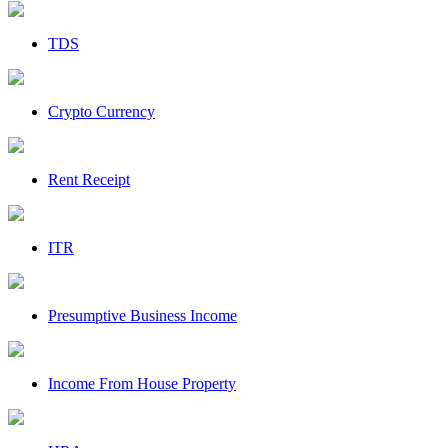
TDS
Crypto Currency
Rent Receipt
ITR
Presumptive Business Income
Income From House Property