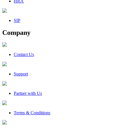
HRA
SIP
Company
Contact Us
Support
Partner with Us
Terms & Conditions