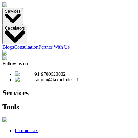
Services
Calculators
Blogs
Consultation
Partner With Us
Follow us on
+91-9780623032
admin@taxhelpdesk.in
Services
Tools
Income Tax