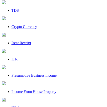
TDS
Crypto Currency
Rent Receipt
ITR
Presumptive Business Income
Income From House Property