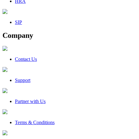
HRA
SIP
Company
Contact Us
Support
Partner with Us
Terms & Conditions