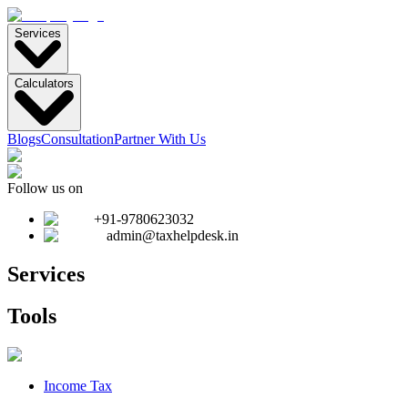
Services
Calculators
Blogs
Consultation
Partner With Us
Follow us on
+91-9780623032
admin@taxhelpdesk.in
Services
Tools
Income Tax