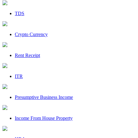
TDS
Crypto Currency
Rent Receipt
ITR
Presumptive Business Income
Income From House Property