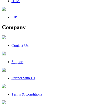
HRA
SIP
Company
Contact Us
Support
Partner with Us
Terms & Conditions