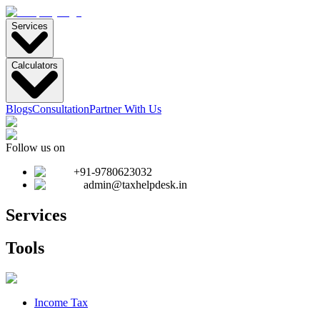
Services
Calculators
Blogs
Consultation
Partner With Us
Follow us on
+91-9780623032
admin@taxhelpdesk.in
Services
Tools
Income Tax