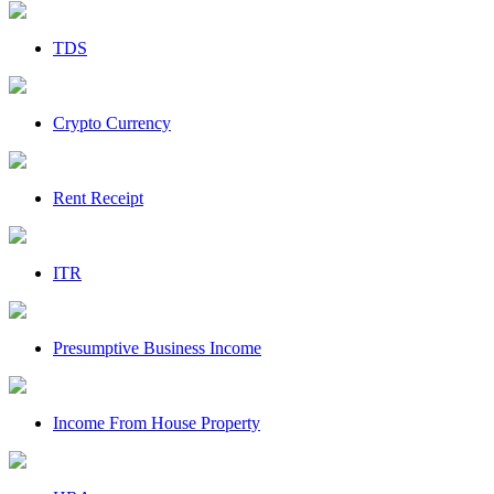
TDS
Crypto Currency
Rent Receipt
ITR
Presumptive Business Income
Income From House Property