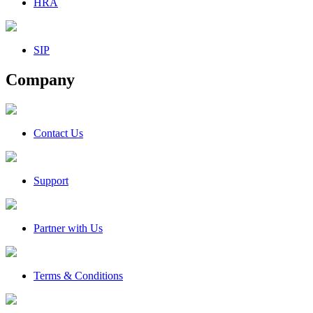
HRA
SIP
Company
Contact Us
Support
Partner with Us
Terms & Conditions