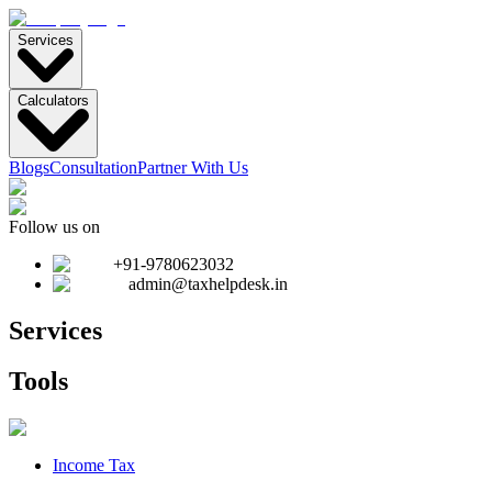
Services
Calculators
Blogs
Consultation
Partner With Us
Follow us on
+91-9780623032
admin@taxhelpdesk.in
Services
Tools
Income Tax