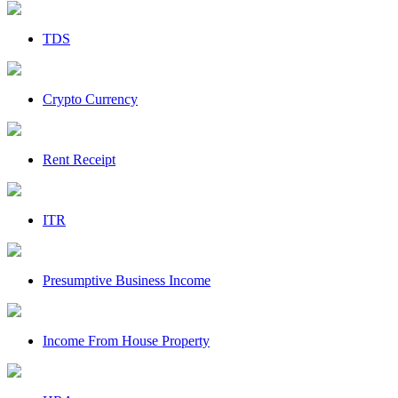
TDS
Crypto Currency
Rent Receipt
ITR
Presumptive Business Income
Income From House Property