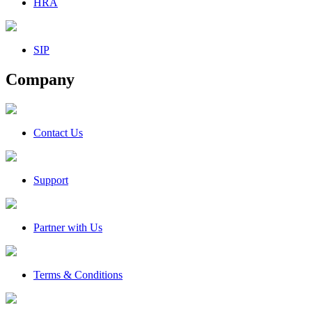
HRA
SIP
Company
Contact Us
Support
Partner with Us
Terms & Conditions