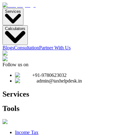
Services
Calculators
Blogs
Consultation
Partner With Us
Follow us on
+91-9780623032
admin@taxhelpdesk.in
Services
Tools
Income Tax