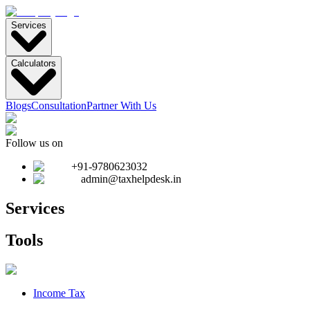
Services
Calculators
Blogs
Consultation
Partner With Us
Follow us on
+91-9780623032
admin@taxhelpdesk.in
Services
Tools
Income Tax