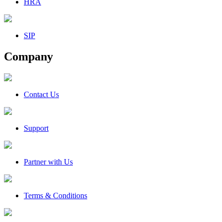
HRA
SIP
Company
Contact Us
Support
Partner with Us
Terms & Conditions