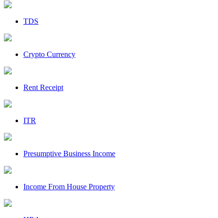
TDS
Crypto Currency
Rent Receipt
ITR
Presumptive Business Income
Income From House Property