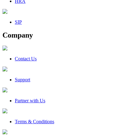
HRA
SIP
Company
Contact Us
Support
Partner with Us
Terms & Conditions