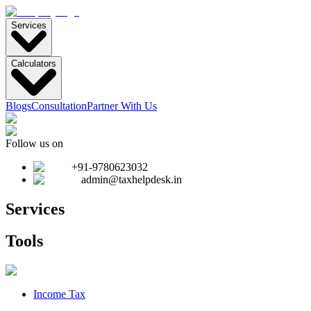
Services
Calculators
Blogs
Consultation
Partner With Us
Follow us on
+91-9780623032
admin@taxhelpdesk.in
Services
Tools
Income Tax