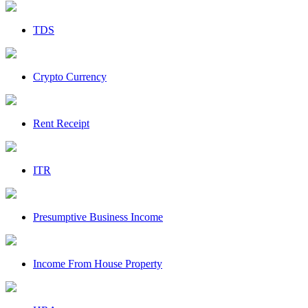
TDS
Crypto Currency
Rent Receipt
ITR
Presumptive Business Income
Income From House Property